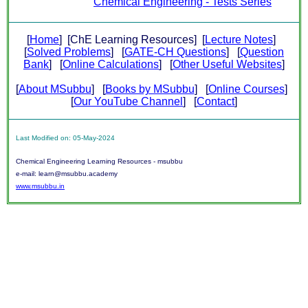
Chemical Engineering - Tests Series
[
Home
] [ChE Learning Resources] [
Lecture Notes
]
[
Solved Problems
] [
GATE-CH Questions
] [
Question
Bank
] [
Online Calculations
] [
Other Useful Websites
]
[
About MSubbu
] [
Books by MSubbu
] [
Online Courses
]
[
Our YouTube Channel
] [
Contact
]
Last Modified on: 05-May-2024
Chemical Engineering Learning Resources - msubbu
e-mail: learn@msubbu.academy
www.msubbu.in