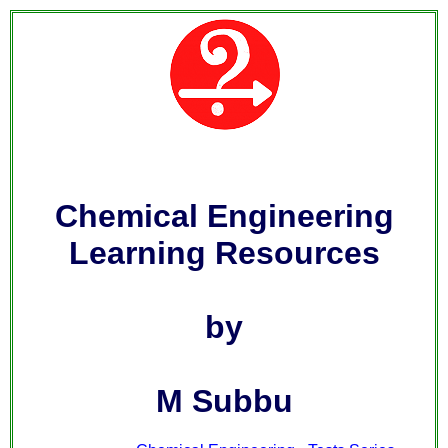
Chemical Engineering
Learning Resources
by
M Subbu