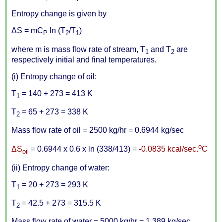
Entropy change is given by
Δ
S = mC
ln (T
/T
)
P
2
1
where m is mass flow rate of stream, T
and T
are
1
2
respectively initial and final temperatures.
(i) Entropy change of oil:
T
= 140 + 273 = 413 K
1
T
= 65 + 273 = 338 K
2
Mass flow rate of oil = 2500 kg/hr = 0.6944 kg/sec
o
Δ
S
= 0.6944 x 0.6 x ln (338/413) =
-0.0835 kcal/sec.
C
oil
(ii) Entropy change of water:
T
= 20 + 273 = 293 K
1
T
= 42.5 + 273 = 315.5 K
2
Mass flow rate of water = 5000 kg/hr = 1.389 kg/sec