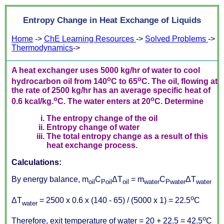
Entropy Change in Heat Exchange of Liquids
Home
->
ChE Learning Resources
->
Solved Problems
->
Thermodynamics
->
A heat exchanger uses 5000 kg/hr of water to cool
o
o
hydrocarbon oil from 140
C to 65
C. The oil, flowing at
the rate of 2500 kg/hr has an average specific heat of
o
o
0.6 kcal/kg.
C. The water enters at 20
C. Determine
The entropy change of the oil
Entropy change of water
The total entropy change as a result of this
heat exchange process.
Calculations:
By energy balance, m
C
Δ
T
= m
C
Δ
T
oil
Poil
oil
water
Pwater
water
o
Δ
T
= 2500 x 0.6 x (140 - 65) / (5000 x 1) = 22.5
C
water
o
Therefore, exit temperature of water = 20 + 22.5 = 42.5
C