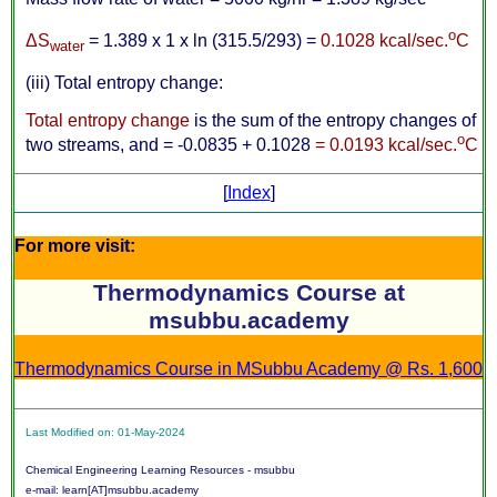
o
Δ
S
= 1.389 x 1 x ln (315.5/293) =
0.1028 kcal/sec.
C
water
(iii) Total entropy change:
Total entropy change
is the sum of the entropy changes of
o
two streams, and = -0.0835 + 0.1028
= 0.0193 kcal/sec.
C
[
Index
]
For more visit:
Thermodynamics Course at
msubbu.academy
Thermodynamics Course in MSubbu Academy @ Rs. 1,600
Last Modified on: 01-May-2024
Chemical Engineering Learning Resources - msubbu
e-mail: learn[AT]msubbu.academy