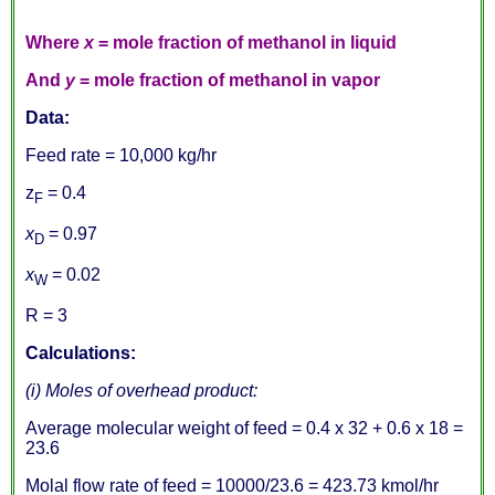
Where
x
= mole fraction of methanol in liquid
And
y
= mole fraction of methanol in vapor
Data:
Feed rate = 10,000 kg/hr
z
= 0.4
F
x
= 0.97
D
x
= 0.02
W
R = 3
Calculations:
(i) Moles of overhead product:
Average molecular weight of feed = 0.4 x 32 + 0.6 x 18 =
23.6
Molal flow rate of feed = 10000/23.6 = 423.73 kmol/hr