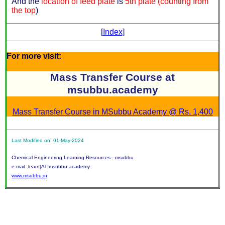
And the
location of feed plate
is
5th plate (counting from
the top
)
[
Index
]
For more visit:
Mass Transfer Course at
msubbu.academy
Mass Transfer Course in MSubbu Academy @ Rs. 1,400
Last Modified on: 01-May-2024
Chemical Engineering Learning Resources - msubbu
e-mail: learn[AT]msubbu.academy
www.msubbu.in