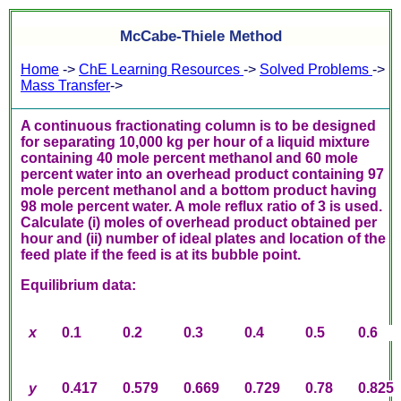
McCabe-Thiele Method
Home
->
ChE Learning Resources
->
Solved Problems
->
Mass Transfer
->
A continuous fractionating column is to be designed
for separating 10,000 kg per hour of a liquid mixture
containing 40 mole percent methanol and 60 mole
percent water into an overhead product containing 97
mole percent methanol and a bottom product having
98 mole percent water. A mole reflux ratio of 3 is used.
Calculate (i) moles of overhead product obtained per
hour and (ii) number of ideal plates and location of the
feed plate if the feed is at its bubble point.
Equilibrium data:
x
0.1
0.2
0.3
0.4
0.5
0.6
y
0.417
0.579
0.669
0.729
0.78
0.825