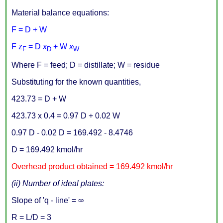
Material balance equations:
F = D + W
F z
= D
x
+ W
x
F
D
W
Where F = feed; D = distillate; W = residue
Substituting for the known quantities,
423.73 = D + W
423.73 x 0.4 = 0.97 D + 0.02 W
0.97 D - 0.02 D = 169.492 - 8.4746
D = 169.492 kmol/hr
Overhead product obtained = 169.492 kmol/hr
(ii) Number of ideal plates:
Slope of 'q - line' = ∞
R = L/D = 3