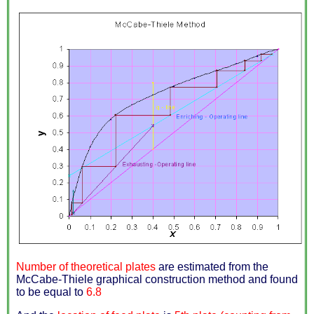
Number of theoretical plates
are estimated from the
McCabe-Thiele graphical construction method and found
to be equal to
6.8