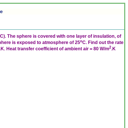
re
C). The sphere is covered with one layer of insulation, of
o
phere is exposed to atmosphere of 25
C. Find out the rate
2
. Heat transfer coefficient of ambient air = 80 W/m
.K