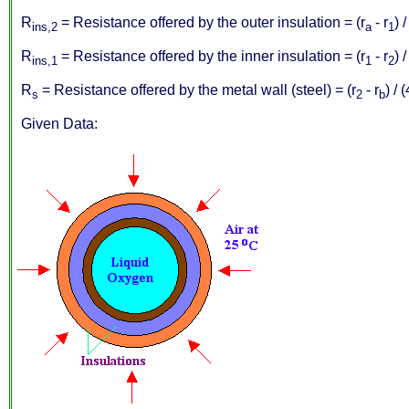
R
= Resistance offered by the outer insulation = (r
- r
) 
ins,2
a
1
R
= Resistance offered by the inner insulation = (r
- r
) 
ins,1
1
2
R
= Resistance offered by the metal wall (steel) = (r
- r
) / 
s
2
b
Given Data: