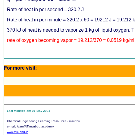
Rate of heat in per second = 320.2 J
Rate of heat in per minute = 320.2 x 60 = 19212 J = 19.212 
370 kJ of heat is needed to vaporize 1 kg of liquid oxygen. Th
rate of oxygen becoming vapor = 19.212/370 = 0.0519 kg/mi
For more visit:
Last Modified on: 01-May-2024
Chemical Engineering Learning Resources - msubbu
e-mail: learn[AT]msubbu.academy
www.msubbu.in