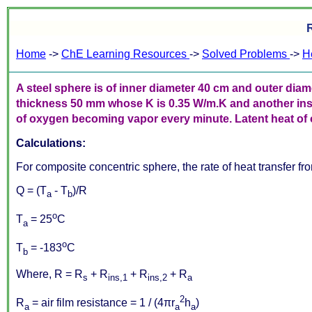
R
Home
->
ChE Learning Resources
->
Solved Problems
->
H
A steel sphere is of inner diameter 40 cm and outer diam
thickness 50 mm whose K is 0.35 W/m.K and another ins
of oxygen becoming vapor every minute. Latent heat of ox
Calculations:
For composite concentric sphere, the rate of heat transfer fro
Q = (T
- T
)/R
a
b
o
T
= 25
C
a
o
T
= -183
C
b
Where, R = R
+ R
+ R
+ R
s
ins,1
ins,2
a
2
R
= air film resistance = 1 / (4πr
h
)
a
a
a