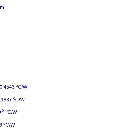
cm
o
= 0.4543
C/W
o
 0.1837
C/W
-3
o
0
C/W
o
96
C/W