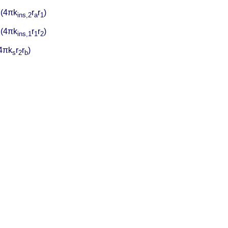
/ (4πk
r
r
)
ins,2
a
1
/ (4πk
r
r
)
ins,1
1
2
(4πk
r
r
)
s
2
b