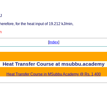
kJ
erefore, for the heat input of 19.212 kJ/min,
n
[
Index
]
Heat Transfer Course at msubbu.academy
Heat Transfer Course in MSubbu Academy @ Rs. 1,400