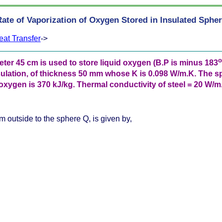
ate of Vaporization of Oxygen Stored in Insulated Sphe
eat Transfer
->
o
eter 45 cm is used to store liquid oxygen (B.P is minus 183
ulation, of thickness 50 mm whose K is 0.098 W/m.K. The s
ygen is 370 kJ/kg. Thermal conductivity of steel = 20 W/m.K
m outside to the sphere Q, is given by,