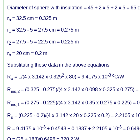
Diameter of sphere with insulation = 45 + 2 x 5 + 2 x 5 = 65 
r
= 32.5 cm = 0.325 m
a
r
= 32.5 - 5 = 27.5 cm = 0.275 m
1
r
= 27.5 - 5 = 22.5 cm = 0.225 m
2
r
= 20 cm = 0.2 m
b
Substituting these data in the above equations,
2
-3
o
R
= 1/(4 x 3.142 x 0.325
x 80) = 9.4175 x 10
C/W
a
R
= (0.325 - 0.275)/(4 x 3.142 x 0.098 x 0.325 x 0.275) 
ins,2
R
= (0.275 - 0.225)/(4 x 3.142 x 0.35 x 0.275 x 0.225) =
ins,1
R
= (0.225 - 0.2)/(4 x 3.142 x 20 x 0.225 x 0.2) = 2.2105 x 1
s
-3
-3
R = 9.4175 x 10
+ 0.4543 + 0.1837 + 2.2105 x 10
= 0.64
Q = (25 + 183)/0.6496 = 320.2 W