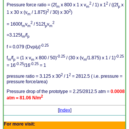
2
2
Pressure force ratio = (2f
x 800 x 1 x v
/ 1) x 1
/ ((2f
x
m
m
p
2
2
1 x 30 x (v
/ 1.875)
/ 30) x 30
)
m
2
2
= 1600f
v
/ 512f
v
m
m
p
m
=3.125f
/f
m
p
-0.25
f = 0.079 (Dvρ/μ)
-0.25
-0.25
f
/f
= (1 x v
x 800 / 50)
/ (30 x (v
/1.875) x 1 / 1)
m
p
m
m
-0.25
-0.25
= 16
/16
= 1
2
2
pressure ratio = 3.125 x 30
/ 1
= 2812.5 ( i.e. pressure =
pressure force/area)
Pressure drop of the prototype = 2.25/2812.5 atm =
0.0008
2
atm = 81.06 N/m
[
Index
]
For more visit: