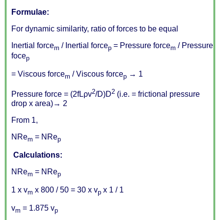
Formulae:
For dynamic similarity, ratio of forces to be equal
Inertial force
/ Inertial force
= Pressure force
/ Pressure
m
p
m
foce
p
= Viscous force
/ Viscous force
→ 1
m
p
2
2
Pressure force = (2fLρv
/D)D
(i.e. = frictional pressure
drop x area)→ 2
From 1,
NRe
= NRe
m
p
Calculations:
NRe
= NRe
m
p
1 x v
x 800 / 50 = 30 x v
x 1 / 1
m
p
v
= 1.875 v
m
p