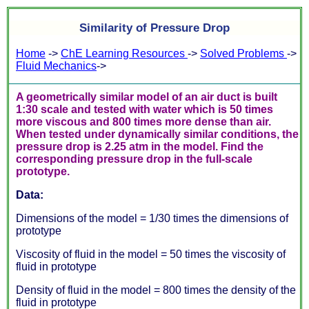
Similarity of Pressure Drop
Home
->
ChE Learning Resources
->
Solved Problems
->
Fluid Mechanics
->
A geometrically similar model of an air duct is built
1:30 scale and tested with water which is 50 times
more viscous and 800 times more dense than air.
When tested under dynamically similar conditions, the
pressure drop is 2.25 atm in the model. Find the
corresponding pressure drop in the full-scale
prototype.
Data:
Dimensions of the model = 1/30 times the dimensions of
prototype
Viscosity of fluid in the model = 50 times the viscosity of
fluid in prototype
Density of fluid in the model = 800 times the density of the
fluid in prototype