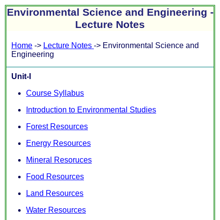
Environmental Science and Engineering -
Lecture Notes
Home
->
Lecture Notes
-> Environmental Science and
Engineering
Unit-I
Course Syllabus
Introduction to Environmental Studies
Forest Resources
Energy Resources
Mineral Resoruces
Food Resources
Land Resources
Water Resources