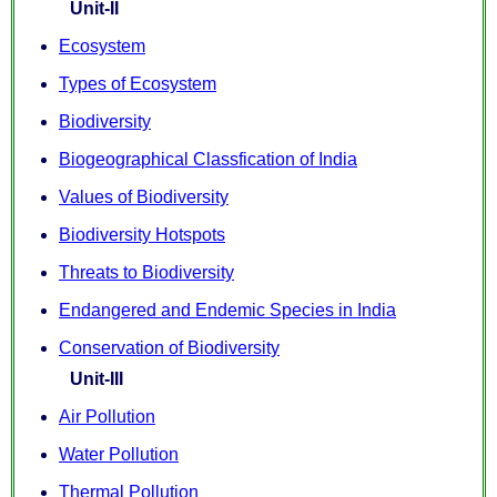
Unit-II
Ecosystem
Types of Ecosystem
Biodiversity
Biogeographical Classfication of India
Values of Biodiversity
Biodiversity Hotspots
Threats to Biodiversity
Endangered and Endemic Species in India
Conservation of Biodiversity
Unit-III
Air Pollution
Water Pollution
Thermal Pollution