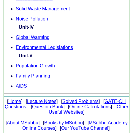
Solid Waste Management
Noise Pollution
Unit-IV
Global Warming
Environmental Legislations
Unit-V
Population Growth
Family Planning
AIDS
[
Home
] [
Lecture Notes
] [
Solved Problems
] [
GATE-CH
Questions
] [
Question Bank
] [
Online Calculations
] [
Other
Useful Websites
]
[
About MSubbu
] [
Books by MSubbu
] [
MSubbu.Academy
Online Courses
] [
Our YouTube Channel
]