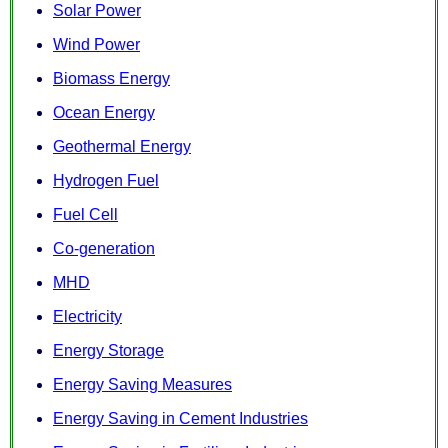
Solar Power
Wind Power
Biomass Energy
Ocean Energy
Geothermal Energy
Hydrogen Fuel
Fuel Cell
Co-generation
MHD
Electricity
Energy Storage
Energy Saving Measures
Energy Saving in Cement Industries