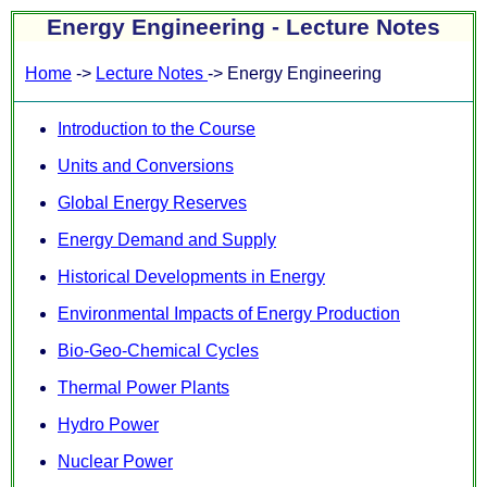
Energy Engineering - Lecture Notes
Home
->
Lecture Notes
-> Energy Engineering
Introduction to the Course
Units and Conversions
Global Energy Reserves
Energy Demand and Supply
Historical Developments in Energy
Environmental Impacts of Energy Production
Bio-Geo-Chemical Cycles
Thermal Power Plants
Hydro Power
Nuclear Power