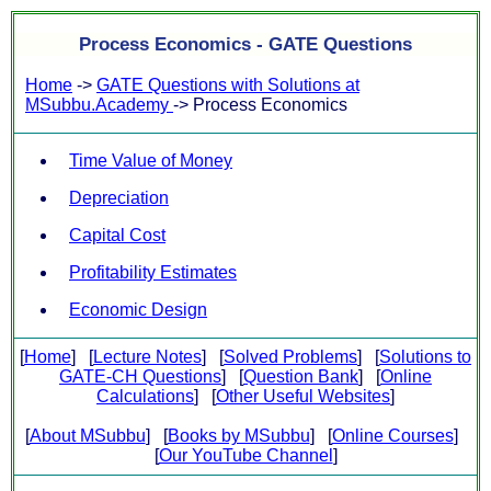
Process Economics - GATE Questions
Home
->
GATE Questions with Solutions at
MSubbu.Academy
-> Process Economics
Time Value of Money
Depreciation
Capital Cost
Profitability Estimates
Economic Design
[
Home
] [
Lecture Notes
] [
Solved Problems
] [
Solutions to
GATE-CH Questions
] [
Question Bank
] [
Online
Calculations
] [
Other Useful Websites
]
[
About MSubbu
] [
Books by MSubbu
] [
Online Courses
]
[
Our YouTube Channel
]