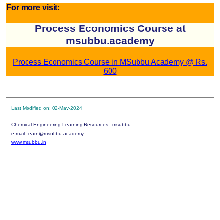
For more visit:
Process Economics Course at
msubbu.academy
Process Economics Course in MSubbu Academy @ Rs.
600
Last Modified on: 02-May-2024
Chemical Engineering Learning Resources - msubbu
e-mail: learn@msubbu.academy
www.msubbu.in