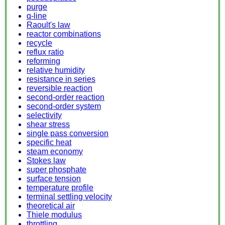
purge
q-line
Raoult's law
reactor combinations
recycle
reflux ratio
reforming
relative humidity
resistance in series
reversible reaction
second-order reaction
second-order system
selectivity
shear stress
single pass conversion
specific heat
steam economy
Stokes law
super phosphate
surface tension
temperature profile
terminal settling velocity
theoretical air
Thiele modulus
throttling