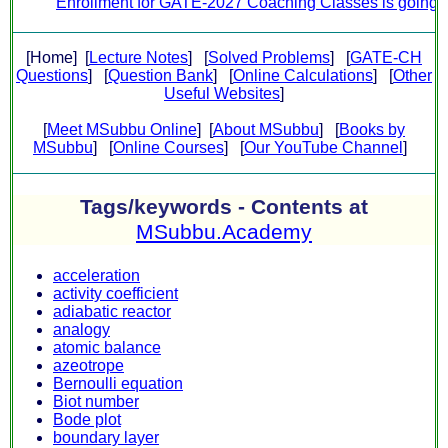
Enrollment for GATE-2027 Coaching Classes is going on.
[Home] [
Lecture Notes
] [
Solved Problems
] [
GATE-CH
Questions
] [
Question Bank
] [
Online Calculations
] [
Other
Useful Websites
]
[
Meet MSubbu Online
] [
About MSubbu
] [
Books by
MSubbu
] [
Online Courses
] [
Our YouTube Channel
]
Tags/keywords - Contents at
MSubbu.Academy
acceleration
activity coefficient
adiabatic reactor
analogy
atomic balance
azeotrope
Bernoulli equation
Biot number
Bode plot
boundary layer