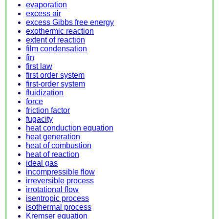
evaporation
excess air
excess Gibbs free energy
exothermic reaction
extent of reaction
film condensation
fin
first law
first order system
first-order system
fluidization
force
friction factor
fugacity
heat conduction equation
heat generation
heat of combustion
heat of reaction
ideal gas
incompressible flow
irreversible process
irrotational flow
isentropic process
isothermal process
Kremser equation