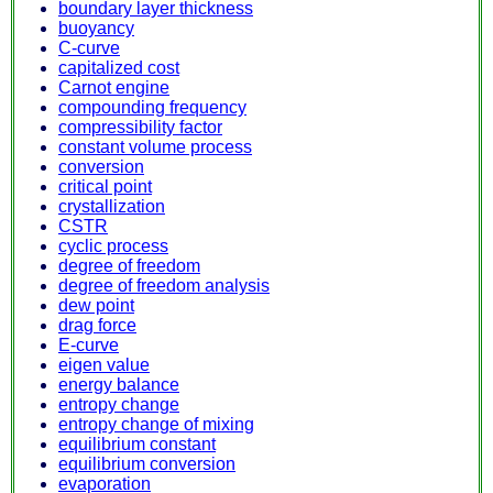
boundary layer thickness
buoyancy
C-curve
capitalized cost
Carnot engine
compounding frequency
compressibility factor
constant volume process
conversion
critical point
crystallization
CSTR
cyclic process
degree of freedom
degree of freedom analysis
dew point
drag force
E-curve
eigen value
energy balance
entropy change
entropy change of mixing
equilibrium constant
equilibrium conversion
evaporation