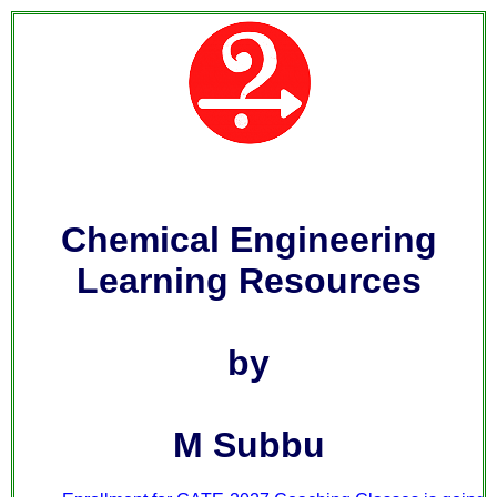
Chemical Engineering
Learning Resources
by
M Subbu