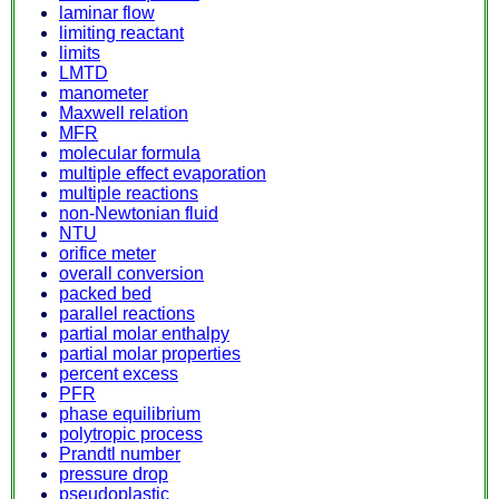
laminar flow
limiting reactant
limits
LMTD
manometer
Maxwell relation
MFR
molecular formula
multiple effect evaporation
multiple reactions
non-Newtonian fluid
NTU
orifice meter
overall conversion
packed bed
parallel reactions
partial molar enthalpy
partial molar properties
percent excess
PFR
phase equilibrium
polytropic process
Prandtl number
pressure drop
pseudoplastic